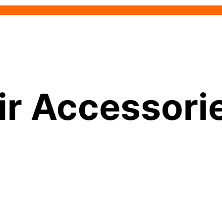
ir Accessori