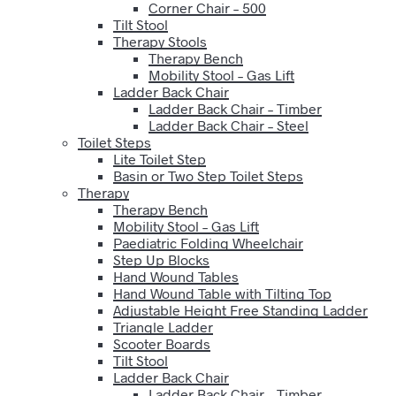
Corner Chair – 500
Tilt Stool
Therapy Stools
Therapy Bench
Mobility Stool – Gas Lift
Ladder Back Chair
Ladder Back Chair – Timber
Ladder Back Chair – Steel
Toilet Steps
Lite Toilet Step
Basin or Two Step Toilet Steps
Therapy
Therapy Bench
Mobility Stool – Gas Lift
Paediatric Folding Wheelchair
Step Up Blocks
Hand Wound Tables
Hand Wound Table with Tilting Top
Adjustable Height Free Standing Ladder
Triangle Ladder
Scooter Boards
Tilt Stool
Ladder Back Chair
Ladder Back Chair – Timber