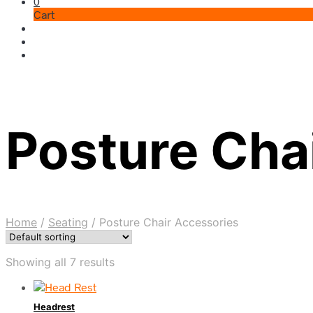
0
Cart
Posture Cha
Home
/
Seating
/
Posture Chair Accessories
Showing all 7 results
Headrest