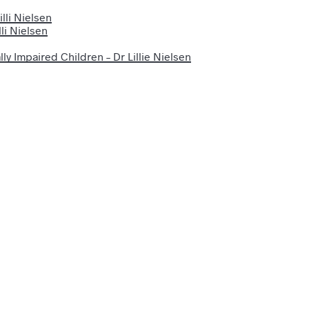
lli Nielsen
li Nielsen
ly Impaired Children – Dr Lillie Nielsen