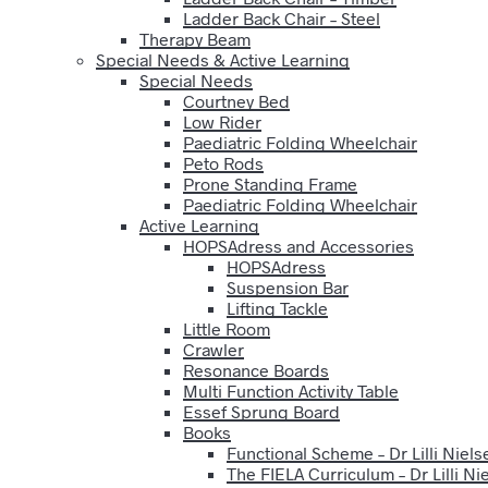
Ladder Back Chair – Steel
Therapy Beam
Special Needs & Active Learning
Special Needs
Courtney Bed
Low Rider
Paediatric Folding Wheelchair
Peto Rods
Prone Standing Frame
Paediatric Folding Wheelchair
Active Learning
HOPSAdress and Accessories
HOPSAdress
Suspension Bar
Lifting Tackle
Little Room
Crawler
Resonance Boards
Multi Function Activity Table
Essef Sprung Board
Books
Functional Scheme – Dr Lilli Niels
The FIELA Curriculum – Dr Lilli Ni