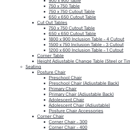
900 x 900 Table
750 x 750 Table
750 x 750 Cutout Table
650 x 650 Cutout Table
Cut Out Tables
750 x 750 Cutout Table
650 x 650 Cutout Table
1800 x 900 Inclusion Table – 4 Cutout
1500 x 750 Inclusion Table – 3 Cutout
1200 x 600 Inclusion Table – 1 Cutout
Corner Table
Height Adjustable Change Table (Steel or T
Seating
Posture Chair
Preschool Chair
Preschool Chair (Adjustable Back)
Primary Chair
Primary Chair (Adjustable Back)
Adolescent Chair
Adolescent Chair (Adjustable)
Posture Chair Accessories
Corner Chair
Corner Chair – 300
Corner Chair – 400