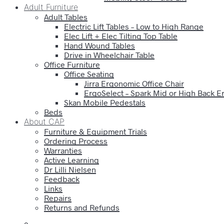
Adult Furniture
Adult Tables
Electric Lift Tables – Low to High Range
Elec Lift + Elec Tilting Top Table
Hand Wound Tables
Drive in Wheelchair Table
Office Furniture
Office Seating
Jirra Ergonomic Office Chair
ErgoSelect – Spark Mid or High Back E
Skan Mobile Pedestals
Beds
About CAP
Furniture & Equipment Trials
Ordering Process
Warranties
Active Learning
Dr Lilli Nielsen
Feedback
Links
Repairs
Returns and Refunds