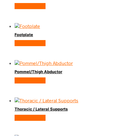
View Product
Footplate
View Product
Pommel/Thigh Abductor
View Product
Thoracic / Lateral Supports
View Product