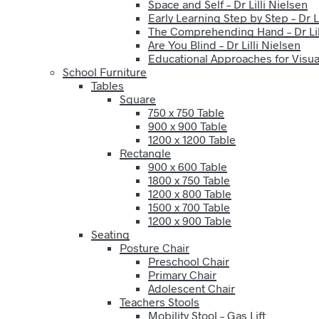
Space and Self – Dr Lilli Nielsen
Early Learning Step by Step – Dr Li
The Comprehending Hand – Dr Lil
Are You Blind – Dr Lilli Nielsen
Educational Approaches for Visual
School Furniture
Tables
Square
750 x 750 Table
900 x 900 Table
1200 x 1200 Table
Rectangle
900 x 600 Table
1800 x 750 Table
1200 x 800 Table
1500 x 700 Table
1200 x 900 Table
Seating
Posture Chair
Preschool Chair
Primary Chair
Adolescent Chair
Teachers Stools
Mobility Stool – Gas Lift