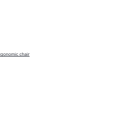
rgonomic chair