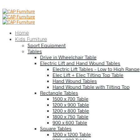
Home
Kids Furniture
Sport Equipment
Tables
Drive in Wheelchair Table
Electric Lift and Hand Wound Tables
Electric Lift Tables – Low to High Range
Elec Lift + Elec Tilting Top Table
Hand Wound Tables
Hand Wound Table with Tilting Top
Rectangle Tables
1500 x 700 Table
1200 x 900 Table
1200 x 800 Table
1800 x 750 Table
900 x 600 Table
Square Tables
1200 x 1200 Table