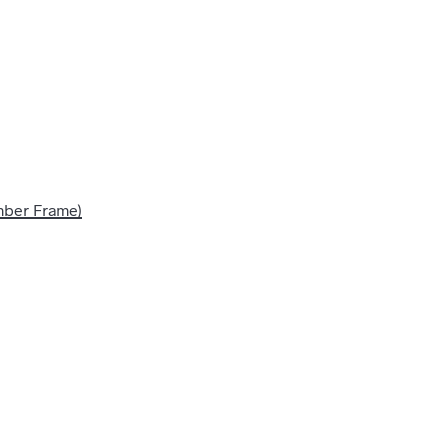
imber Frame)