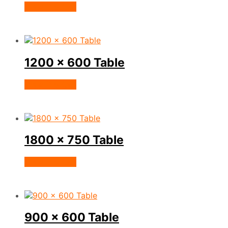
View Product
1200 x 600 Table
View Product
1800 x 750 Table
View Product
900 x 600 Table