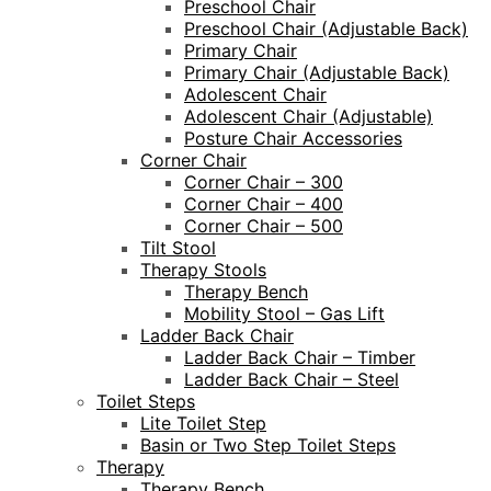
Preschool Chair
Preschool Chair (Adjustable Back)
Primary Chair
Primary Chair (Adjustable Back)
Adolescent Chair
Adolescent Chair (Adjustable)
Posture Chair Accessories
Corner Chair
Corner Chair – 300
Corner Chair – 400
Corner Chair – 500
Tilt Stool
Therapy Stools
Therapy Bench
Mobility Stool – Gas Lift
Ladder Back Chair
Ladder Back Chair – Timber
Ladder Back Chair – Steel
Toilet Steps
Lite Toilet Step
Basin or Two Step Toilet Steps
Therapy
Therapy Bench