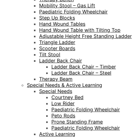
Mobility Stool – Gas Lift
Paediatric Folding Wheelchair
Step Up Blocks
Hand Wound Tables
Hand Wound Table with Tilting Top
Adjustable Height Free Standing Ladder
Triangle Ladder
Scooter Boards
Tilt Stool
Ladder Back Chair
Ladder Back Chair – Timber
Ladder Back Chair – Steel
Therapy Beam
Special Needs & Active Learning
Special Needs
Courtney Bed
Low Rider
Paediatric Folding Wheelchair
Peto Rods
Prone Standing Frame
Paediatric Folding Wheelchair
Active Learning