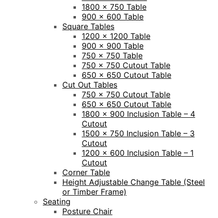
1800 x 750 Table
900 x 600 Table
Square Tables
1200 x 1200 Table
900 x 900 Table
750 x 750 Table
750 x 750 Cutout Table
650 x 650 Cutout Table
Cut Out Tables
750 x 750 Cutout Table
650 x 650 Cutout Table
1800 x 900 Inclusion Table – 4
Cutout
1500 x 750 Inclusion Table – 3
Cutout
1200 x 600 Inclusion Table – 1
Cutout
Corner Table
Height Adjustable Change Table (Steel
or Timber Frame)
Seating
Posture Chair