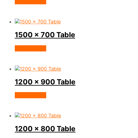
View Product
1500 x 700 Table
View Product
1200 x 900 Table
View Product
1200 x 800 Table