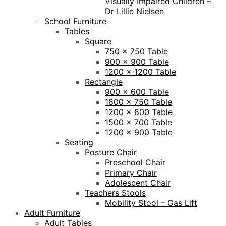
Visually Impaired Children –
Dr Lillie Nielsen
School Furniture
Tables
Square
750 x 750 Table
900 x 900 Table
1200 x 1200 Table
Rectangle
900 x 600 Table
1800 x 750 Table
1200 x 800 Table
1500 x 700 Table
1200 x 900 Table
Seating
Posture Chair
Preschool Chair
Primary Chair
Adolescent Chair
Teachers Stools
Mobility Stool – Gas Lift
Adult Furniture
Adult Tables