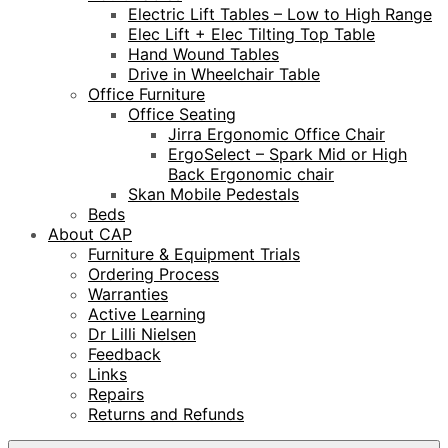
Electric Lift Tables – Low to High Range
Elec Lift + Elec Tilting Top Table
Hand Wound Tables
Drive in Wheelchair Table
Office Furniture
Office Seating
Jirra Ergonomic Office Chair
ErgoSelect – Spark Mid or High
Back Ergonomic chair
Skan Mobile Pedestals
Beds
About CAP
Furniture & Equipment Trials
Ordering Process
Warranties
Active Learning
Dr Lilli Nielsen
Feedback
Links
Repairs
Returns and Refunds