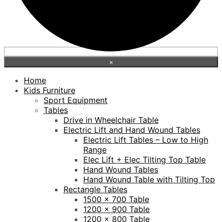
×
Home
Kids Furniture
Sport Equipment
Tables
Drive in Wheelchair Table
Electric Lift and Hand Wound Tables
Electric Lift Tables – Low to High
Range
Elec Lift + Elec Tilting Top Table
Hand Wound Tables
Hand Wound Table with Tilting Top
Rectangle Tables
1500 x 700 Table
1200 x 900 Table
1200 x 800 Table