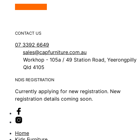
View Product
CONTACT US
07 3392 6649
sales@capfurniture.com.au
Workhop - 105a / 49 Station Road, Yeerongpilly
Qld 4105
NDIS REGISTRATION
Currently applying for new registration. New
registration details coming soon.
Home
Kids Furniture