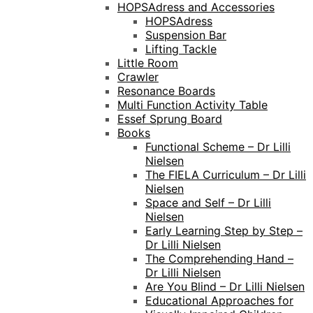
HOPSAdress and Accessories
HOPSAdress
Suspension Bar
Lifting Tackle
Little Room
Crawler
Resonance Boards
Multi Function Activity Table
Essef Sprung Board
Books
Functional Scheme – Dr Lilli
Nielsen
The FIELA Curriculum – Dr Lilli
Nielsen
Space and Self – Dr Lilli
Nielsen
Early Learning Step by Step –
Dr Lilli Nielsen
The Comprehending Hand –
Dr Lilli Nielsen
Are You Blind – Dr Lilli Nielsen
Educational Approaches for