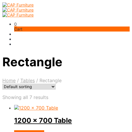
0
Cart
Rectangle
Home
/
Tables
/
Rectangle
Showing all 7 results
1200 x 700 Table