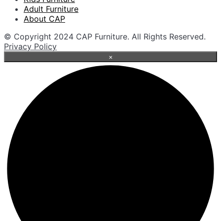
Adult Furniture
About CAP
© Copyright 2024 CAP Furniture. All Rights Reserved.
Privacy Policy
×