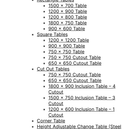
1500 x 700 Table
1200 x 900 Table
1200 x 800 Table
1800 x 750 Table
900 x 600 Table
Square Tables
1200 x 1200 Table
900 x 900 Table
750 x 750 Table
750 x 750 Cutout Table
650 x 650 Cutout Table
Cut Out Tables
750 x 750 Cutout Table
650 x 650 Cutout Table
1800 x 900 Inclusion Table – 4
Cutout
1500 x 750 Inclusion Table – 3
Cutout
1200 x 600 Inclusion Table – 1
Cutout
Corner Table
Height Adjustable Change Table (Steel