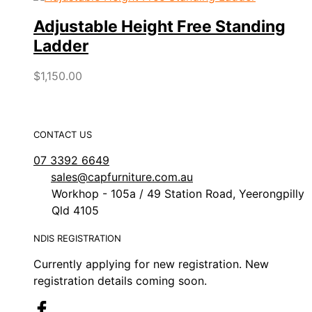
Adjustable Height Free Standing
Ladder
$
1,150.00
CONTACT US
07 3392 6649
sales@capfurniture.com.au
Workhop - 105a / 49 Station Road, Yeerongpilly
Qld 4105
NDIS REGISTRATION
Currently applying for new registration. New
registration details coming soon.