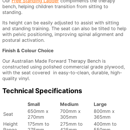
Our
Free Standing Ladder
compliments the therapy
bench, helping children transition from sitting to
standing.
Its height can be easily adjusted to assist with sitting
and standing training. The seat can also be tilted to help
with pelvic positioning, improving spinal alignment and
postural activation.
Finish & Colour Choice
Our Australian Made Forward Therapy Bench is
constructed using polished commercial grade plywood,
with the seat covered in easy-to-clean, durable, high-
quality vinyl.
Technical Specifications
Small
Medium
Large
650mm x
700mm x
800mm x
Seat
270mm
305mm
365mm
Height
175mm to
275mm to
400mm to
Range
275mm
425mm
550mm