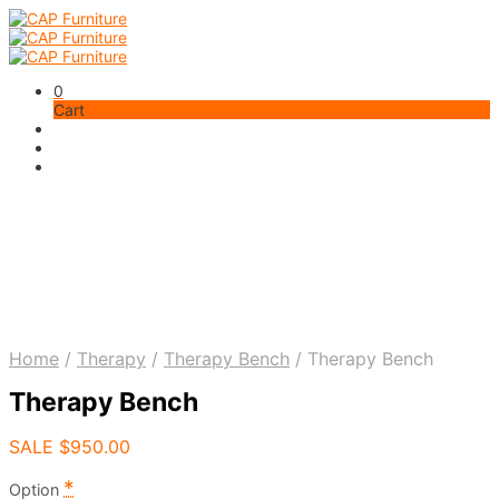
0
Cart
Home
/
Therapy
/
Therapy Bench
/
Therapy Bench
Therapy Bench
SALE
$
950.00
*
Option