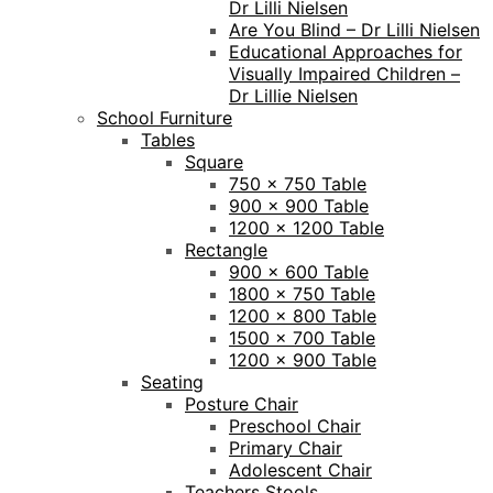
Dr Lilli Nielsen
Are You Blind – Dr Lilli Nielsen
Educational Approaches for
Visually Impaired Children –
Dr Lillie Nielsen
School Furniture
Tables
Square
750 x 750 Table
900 x 900 Table
1200 x 1200 Table
Rectangle
900 x 600 Table
1800 x 750 Table
1200 x 800 Table
1500 x 700 Table
1200 x 900 Table
Seating
Posture Chair
Preschool Chair
Primary Chair
Adolescent Chair
Teachers Stools