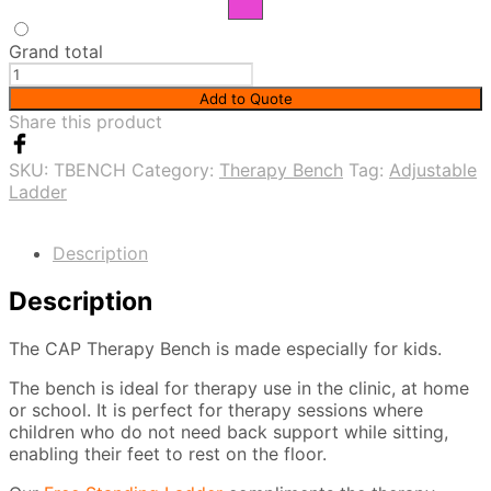
Grand total
Therapy
Bench
Add to Quote
quantity
Share this product
SKU:
TBENCH
Category:
Therapy Bench
Tag:
Adjustable
Ladder
Description
Description
The CAP Therapy Bench is made especially for kids.
The bench is ideal for therapy use in the clinic, at home
or school. It is perfect for therapy sessions where
children who do not need back support while sitting,
enabling their feet to rest on the floor.