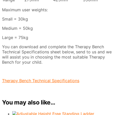
Maximum user weights:
Small = 30kg
Medium = 50kg
Large = 75kg
You can download and complete the Therapy Bench
Technical Specifications sheet below, send to us and we
will assist you in choosing the most suitable Therapy
Bench for your child.
Therapy Bench Technical Specifications
You may also like…