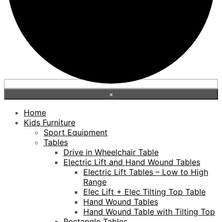
×
Home
Kids Furniture
Sport Equipment
Tables
Drive in Wheelchair Table
Electric Lift and Hand Wound Tables
Electric Lift Tables – Low to High
Range
Elec Lift + Elec Tilting Top Table
Hand Wound Tables
Hand Wound Table with Tilting Top
Rectangle Tables