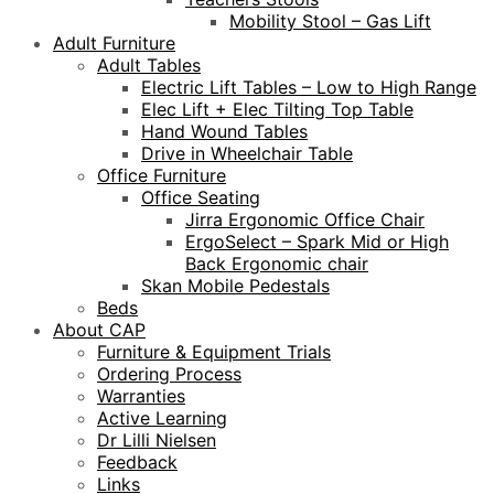
Mobility Stool – Gas Lift
Adult Furniture
Adult Tables
Electric Lift Tables – Low to High Range
Elec Lift + Elec Tilting Top Table
Hand Wound Tables
Drive in Wheelchair Table
Office Furniture
Office Seating
Jirra Ergonomic Office Chair
ErgoSelect – Spark Mid or High
Back Ergonomic chair
Skan Mobile Pedestals
Beds
About CAP
Furniture & Equipment Trials
Ordering Process
Warranties
Active Learning
Dr Lilli Nielsen
Feedback
Links