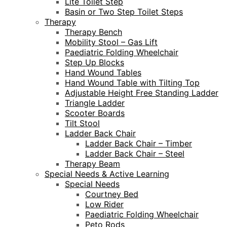
Lite Toilet Step
Basin or Two Step Toilet Steps
Therapy
Therapy Bench
Mobility Stool – Gas Lift
Paediatric Folding Wheelchair
Step Up Blocks
Hand Wound Tables
Hand Wound Table with Tilting Top
Adjustable Height Free Standing Ladder
Triangle Ladder
Scooter Boards
Tilt Stool
Ladder Back Chair
Ladder Back Chair – Timber
Ladder Back Chair – Steel
Therapy Beam
Special Needs & Active Learning
Special Needs
Courtney Bed
Low Rider
Paediatric Folding Wheelchair
Peto Rods