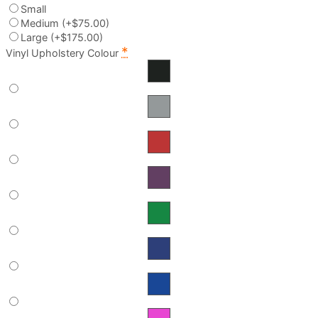
Small
Medium
(+$75.00)
Large
(+$175.00)
*
Vinyl Upholstery Colour