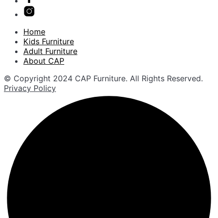
Home
Kids Furniture
Adult Furniture
About CAP
© Copyright 2024 CAP Furniture. All Rights Reserved.
Privacy Policy