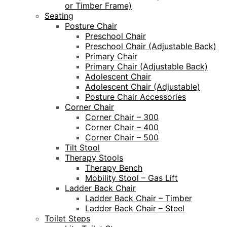
or Timber Frame)
Seating
Posture Chair
Preschool Chair
Preschool Chair (Adjustable Back)
Primary Chair
Primary Chair (Adjustable Back)
Adolescent Chair
Adolescent Chair (Adjustable)
Posture Chair Accessories
Corner Chair
Corner Chair – 300
Corner Chair – 400
Corner Chair – 500
Tilt Stool
Therapy Stools
Therapy Bench
Mobility Stool – Gas Lift
Ladder Back Chair
Ladder Back Chair – Timber
Ladder Back Chair – Steel
Toilet Steps