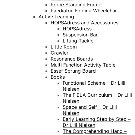
Prone Standing Frame
Paediatric Folding Wheelchair
Active Learning
HOPSAdress and Accessories
HOPSAdress
Suspension Bar
Lifting Tackle
Little Room
Crawler
Resonance Boards
Multi Function Activity Table
Essef Sprung Board
Books
Functional Scheme – Dr Lilli
Nielsen
The FIELA Curriculum – Dr Lilli
Nielsen
Space and Self – Dr Lilli
Nielsen
Early Learning Step by Step –
Dr Lilli Nielsen
The Comprehending Hand –