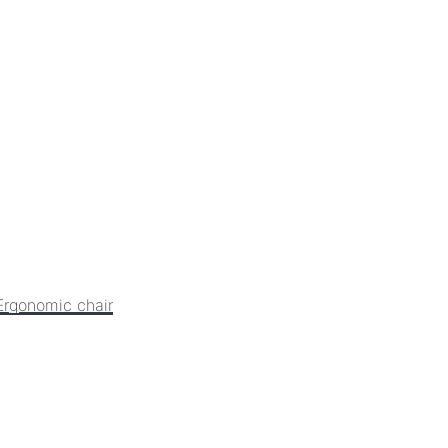
Ergonomic chair