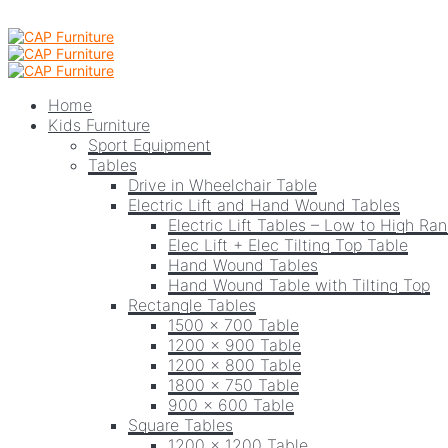
Home
Kids Furniture
Sport Equipment
Tables
Drive in Wheelchair Table
Electric Lift and Hand Wound Tables
Electric Lift Tables – Low to High Ra
Elec Lift + Elec Tilting Top Table
Hand Wound Tables
Hand Wound Table with Tilting Top
Rectangle Tables
1500 x 700 Table
1200 x 900 Table
1200 x 800 Table
1800 x 750 Table
900 x 600 Table
Square Tables
1200 x 1200 Table