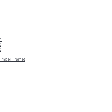
t
t
t
Timber Frame)