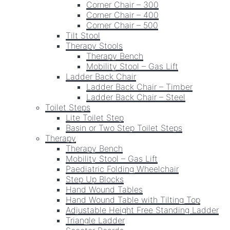
Corner Chair – 300
Corner Chair – 400
Corner Chair – 500
Tilt Stool
Therapy Stools
Therapy Bench
Mobility Stool – Gas Lift
Ladder Back Chair
Ladder Back Chair – Timber
Ladder Back Chair – Steel
Toilet Steps
Lite Toilet Step
Basin or Two Step Toilet Steps
Therapy
Therapy Bench
Mobility Stool – Gas Lift
Paediatric Folding Wheelchair
Step Up Blocks
Hand Wound Tables
Hand Wound Table with Tilting Top
Adjustable Height Free Standing Ladder
Triangle Ladder