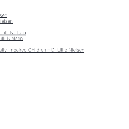
lsen
Nielsen
Lilli Nielsen
lli Nielsen
lly Impaired Children – Dr Lillie Nielsen