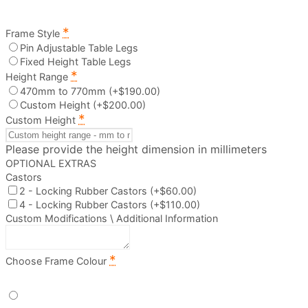
*
Frame Style
Pin Adjustable Table Legs
Fixed Height Table Legs
*
Height Range
470mm to 770mm
(+$190.00)
Custom Height
(+$200.00)
*
Custom Height
Please provide the height dimension in millimeters
OPTIONAL EXTRAS
Castors
2 - Locking Rubber Castors
(+$60.00)
4 - Locking Rubber Castors
(+$110.00)
Custom Modifications \ Additional Information
*
Choose Frame Colour