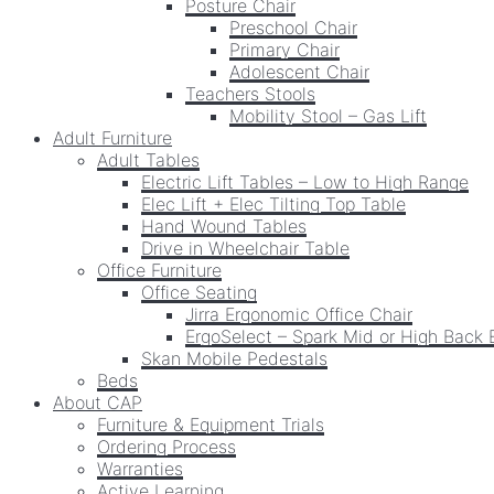
Posture Chair
Preschool Chair
Primary Chair
Adolescent Chair
Teachers Stools
Mobility Stool – Gas Lift
Adult Furniture
Adult Tables
Electric Lift Tables – Low to High Range
Elec Lift + Elec Tilting Top Table
Hand Wound Tables
Drive in Wheelchair Table
Office Furniture
Office Seating
Jirra Ergonomic Office Chair
ErgoSelect – Spark Mid or High Back 
Skan Mobile Pedestals
Beds
About CAP
Furniture & Equipment Trials
Ordering Process
Warranties
Active Learning