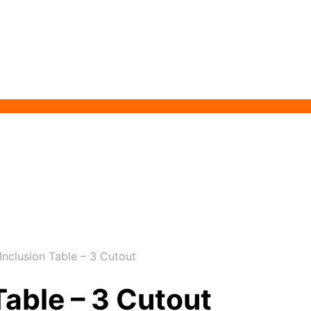
nclusion Table – 3 Cutout
Table – 3 Cutout