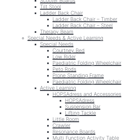
Scooter Boards
Tilt Stool
Ladder Back Chair
Ladder Back Chair – Timber
Ladder Back Chair – Steel
Therapy Beam
Special Needs & Active Learning
Special Needs
Courtney Bed
Low Rider
Paediatric Folding Wheelchair
Peto Rods
Prone Standing Frame
Paediatric Folding Wheelchair
Active Learning
HOPSAdress and Accessories
HOPSAdress
Suspension Bar
Lifting Tackle
Little Room
Crawler
Resonance Boards
Multi Function Activity Table