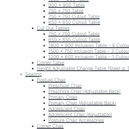
900 x 900 Table
750 x 750 Table
750 x 750 Cutout Table
650 x 650 Cutout Table
Cut Out Tables
750 x 750 Cutout Table
650 x 650 Cutout Table
1800 x 900 Inclusion Table – 4 Cutou
1500 x 750 Inclusion Table – 3 Cutou
1200 x 600 Inclusion Table – 1 Cutou
Corner Table
Height Adjustable Change Table (Steel or 
Seating
Posture Chair
Preschool Chair
Preschool Chair (Adjustable Back)
Primary Chair
Primary Chair (Adjustable Back)
Adolescent Chair
Adolescent Chair (Adjustable)
Posture Chair Accessories
Corner Chair