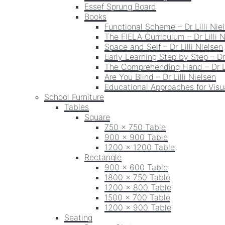
Essef Sprung Board
Books
Functional Scheme – Dr Lilli Nie
The FIELA Curriculum – Dr Lilli 
Space and Self – Dr Lilli Nielsen
Early Learning Step by Step – Dr 
The Comprehending Hand – Dr Li
Are You Blind – Dr Lilli Nielsen
Educational Approaches for Visua
School Furniture
Tables
Square
750 x 750 Table
900 x 900 Table
1200 x 1200 Table
Rectangle
900 x 600 Table
1800 x 750 Table
1200 x 800 Table
1500 x 700 Table
1200 x 900 Table
Seating