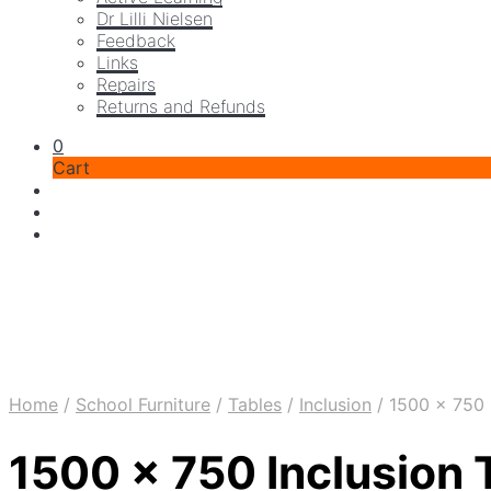
Dr Lilli Nielsen
Feedback
Links
Repairs
Returns and Refunds
0
Cart
Home
/
School Furniture
/
Tables
/
Inclusion
/
1500 x 750 I
1500 x 750 Inclusion 