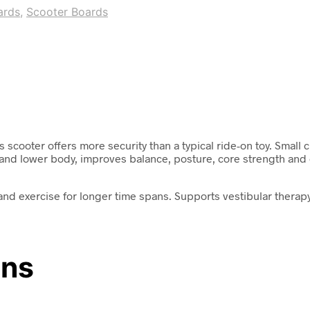
ards
,
Scooter Boards
scooter offers more security than a typical ride-on toy. Small c
d lower body, improves balance, posture, core strength and co
nd exercise for longer time spans. Supports vestibular therapy
ons