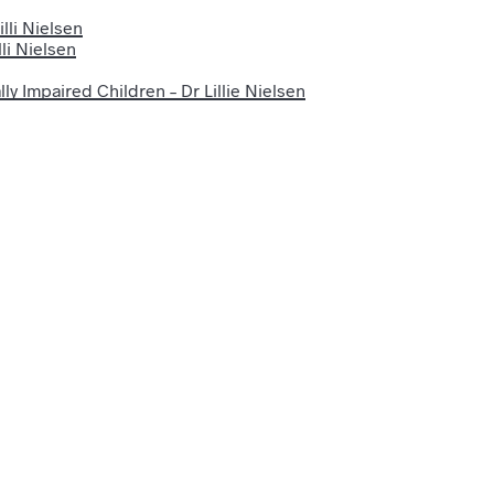
lli Nielsen
li Nielsen
ly Impaired Children – Dr Lillie Nielsen