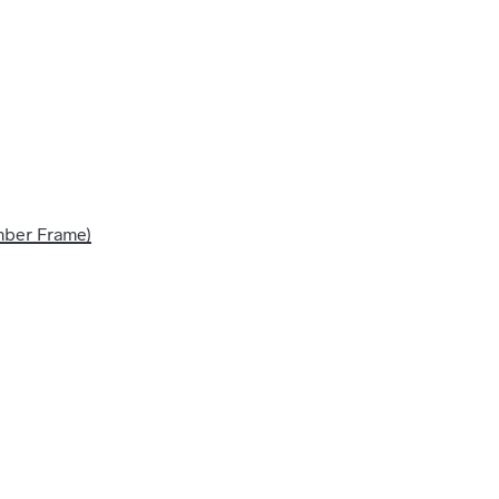
imber Frame)