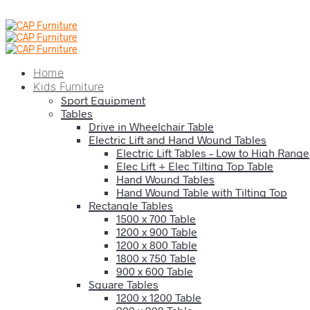
Home
Kids Furniture
Sport Equipment
Tables
Drive in Wheelchair Table
Electric Lift and Hand Wound Tables
Electric Lift Tables – Low to High Range
Elec Lift + Elec Tilting Top Table
Hand Wound Tables
Hand Wound Table with Tilting Top
Rectangle Tables
1500 x 700 Table
1200 x 900 Table
1200 x 800 Table
1800 x 750 Table
900 x 600 Table
Square Tables
1200 x 1200 Table