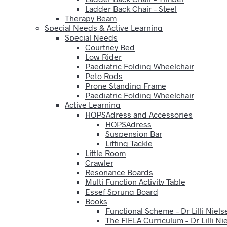
Ladder Back Chair – Steel
Therapy Beam
Special Needs & Active Learning
Special Needs
Courtney Bed
Low Rider
Paediatric Folding Wheelchair
Peto Rods
Prone Standing Frame
Paediatric Folding Wheelchair
Active Learning
HOPSAdress and Accessories
HOPSAdress
Suspension Bar
Lifting Tackle
Little Room
Crawler
Resonance Boards
Multi Function Activity Table
Essef Sprung Board
Books
Functional Scheme – Dr Lilli Niels
The FIELA Curriculum – Dr Lilli Ni