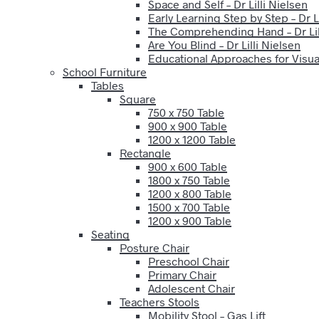
Space and Self – Dr Lilli Nielsen
Early Learning Step by Step – Dr Li
The Comprehending Hand – Dr Lil
Are You Blind – Dr Lilli Nielsen
Educational Approaches for Visual
School Furniture
Tables
Square
750 x 750 Table
900 x 900 Table
1200 x 1200 Table
Rectangle
900 x 600 Table
1800 x 750 Table
1200 x 800 Table
1500 x 700 Table
1200 x 900 Table
Seating
Posture Chair
Preschool Chair
Primary Chair
Adolescent Chair
Teachers Stools
Mobility Stool – Gas Lift