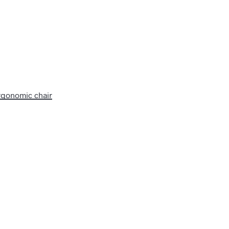
rgonomic chair