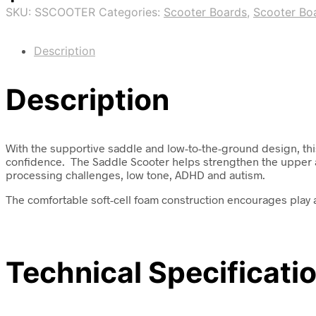
SKU:
SSCOOTER
Categories:
Scooter Boards
,
Scooter Bo
Description
Description
With the supportive saddle and low-to-the-ground design, this 
confidence. The Saddle Scooter helps strengthen the upper an
processing challenges, low tone, ADHD and autism.
The comfortable soft-cell foam construction encourages play a
Technical Specificati