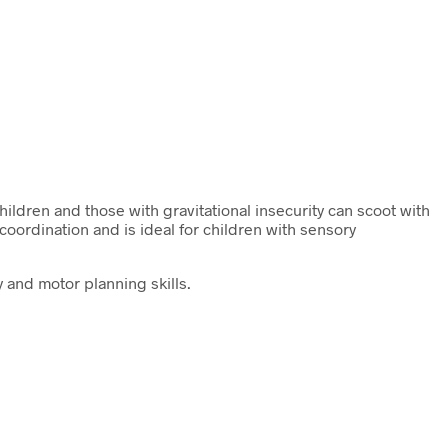
hildren and those with gravitational insecurity can scoot with
ordination and is ideal for children with sensory
 and motor planning skills.