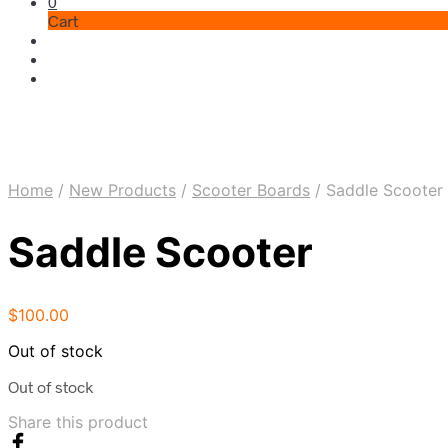
0
Cart
Home
/
New Products
/
Scooter Boards
/
Saddle Scooter
Saddle Scooter
$
100.00
Out of stock
Out of stock
Share this product