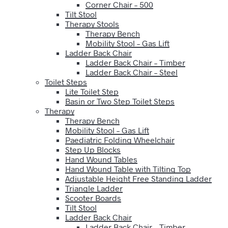
Corner Chair – 500
Tilt Stool
Therapy Stools
Therapy Bench
Mobility Stool – Gas Lift
Ladder Back Chair
Ladder Back Chair – Timber
Ladder Back Chair – Steel
Toilet Steps
Lite Toilet Step
Basin or Two Step Toilet Steps
Therapy
Therapy Bench
Mobility Stool – Gas Lift
Paediatric Folding Wheelchair
Step Up Blocks
Hand Wound Tables
Hand Wound Table with Tilting Top
Adjustable Height Free Standing Ladder
Triangle Ladder
Scooter Boards
Tilt Stool
Ladder Back Chair
Ladder Back Chair – Timber