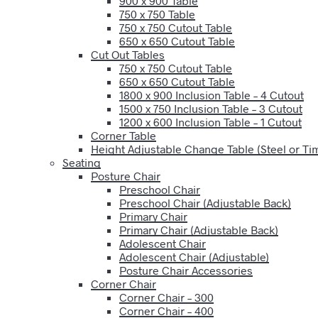
900 x 900 Table
750 x 750 Table
750 x 750 Cutout Table
650 x 650 Cutout Table
Cut Out Tables
750 x 750 Cutout Table
650 x 650 Cutout Table
1800 x 900 Inclusion Table – 4 Cutout
1500 x 750 Inclusion Table – 3 Cutout
1200 x 600 Inclusion Table – 1 Cutout
Corner Table
Height Adjustable Change Table (Steel or T
Seating
Posture Chair
Preschool Chair
Preschool Chair (Adjustable Back)
Primary Chair
Primary Chair (Adjustable Back)
Adolescent Chair
Adolescent Chair (Adjustable)
Posture Chair Accessories
Corner Chair
Corner Chair – 300
Corner Chair – 400