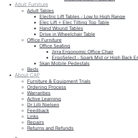
Adult Furniture
Adult Tables
Electric Lift Tables – Low to High Range
Elec Lift + Elec Tilting Top Table
Hand Wound Tables
Drive in Wheelchair Table
Office Furniture
Office Seating
Jirra Ergonomic Office Chair
ErgoSelect – Spark Mid or High Back E
Skan Mobile Pedestals
Beds
About CAP
Furniture & Equipment Trials
Ordering Process
Warranties
Active Learning
Dr Lilli Nielsen
Feedback
Links
Repairs
Returns and Refunds