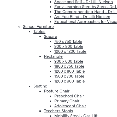
Space and Self – Dr Lilli Nielsen
Early Learning Step by Step – Dr Li
The Comprehending Hand – Dr Lil
Are You Blind – Dr Lilli Nielsen
Educational Approaches for Visual
School Furniture
Tables
Square
750 x 750 Table
900 x 900 Table
1200 x 1200 Table
Rectangle
900 x 600 Table
1800 x 750 Table
1200 x 800 Table
1500 x 700 Table
1200 x 900 Table
Seating
Posture Chair
Preschool Chair
Primary Chair
Adolescent Chair
Teachers Stools
Mobility Stool – Gas Lift