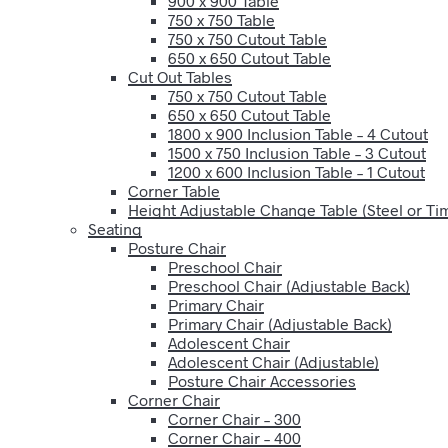
900 x 900 Table
750 x 750 Table
750 x 750 Cutout Table
650 x 650 Cutout Table
Cut Out Tables
750 x 750 Cutout Table
650 x 650 Cutout Table
1800 x 900 Inclusion Table – 4 Cutout
1500 x 750 Inclusion Table – 3 Cutout
1200 x 600 Inclusion Table – 1 Cutout
Corner Table
Height Adjustable Change Table (Steel or T
Seating
Posture Chair
Preschool Chair
Preschool Chair (Adjustable Back)
Primary Chair
Primary Chair (Adjustable Back)
Adolescent Chair
Adolescent Chair (Adjustable)
Posture Chair Accessories
Corner Chair
Corner Chair – 300
Corner Chair – 400