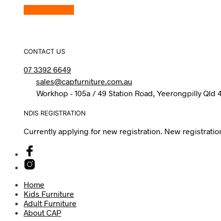
View Product
CONTACT US
07 3392 6649
sales@capfurniture.com.au
Workhop - 105a / 49 Station Road, Yeerongpilly Qld 
NDIS REGISTRATION
Currently applying for new registration. New registratio
Home
Kids Furniture
Adult Furniture
About CAP