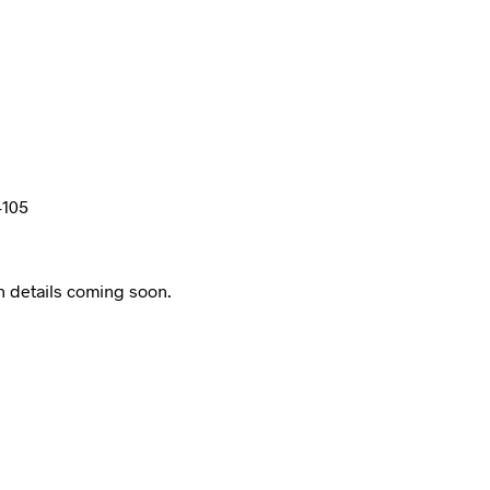
4105
n details coming soon.