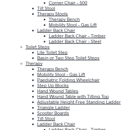
Corner Chair – 500
Tilt Stool
Therapy Stools
Therapy Bench
Mobility Stool – Gas Lift
Ladder Back Chair
Ladder Back Chair – Timber
Ladder Back Chair – Steel
Toilet Steps
Lite Toilet Step
Basin or Two Step Toilet Steps
Therapy
Therapy Bench
Mobility Stool – Gas Lift
Paediatric Folding Wheelchair
Step Up Blocks
Hand Wound Tables
Hand Wound Table with Tilting Top
Adjustable Height Free Standing Ladder
Triangle Ladder
Scooter Boards
Tilt Stool
Ladder Back Chair
Ladder Back Chair – Timber