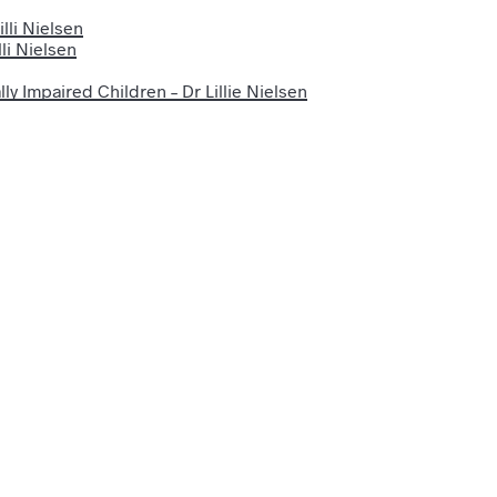
lli Nielsen
li Nielsen
ly Impaired Children – Dr Lillie Nielsen