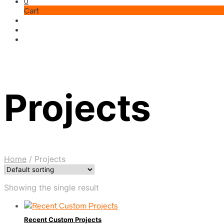
0
Cart
Projects
Home
/
Projects
Showing the single result
Recent Custom Projects