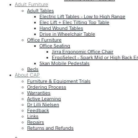
Adult Furniture
Adult Tables
Electric Lift Tables – Low to High Range
Elec Lift + Elec Tilting Top Table
Hand Wound Tables
Drive in Wheelchair Table
Office Furniture
Office Seating
Jirra Ergonomic Office Chair
ErgoSelect – Spark Mid or High Back E
Skan Mobile Pedestals
Beds
About CAP
Furniture & Equipment Trials
Ordering Process
Warranties
Active Learning
Dr Lilli Nielsen
Feedback
Links
Repairs
Returns and Refunds