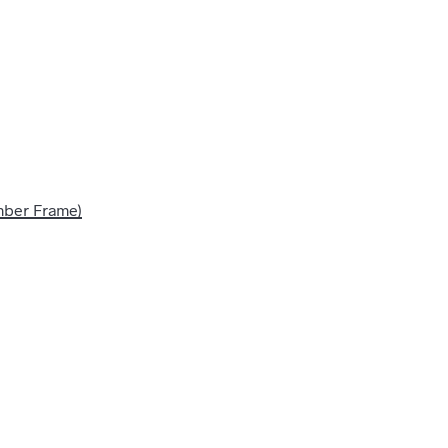
imber Frame)