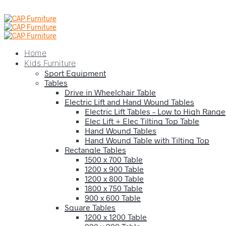
Home
Kids Furniture
Sport Equipment
Tables
Drive in Wheelchair Table
Electric Lift and Hand Wound Tables
Electric Lift Tables – Low to High Range
Elec Lift + Elec Tilting Top Table
Hand Wound Tables
Hand Wound Table with Tilting Top
Rectangle Tables
1500 x 700 Table
1200 x 900 Table
1200 x 800 Table
1800 x 750 Table
900 x 600 Table
Square Tables
1200 x 1200 Table