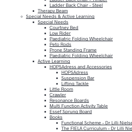
Ladder Back Chair – Steel
Therapy Beam
Special Needs & Active Learning
Special Needs
Courtney Bed
Low Rider
Paediatric Folding Wheelchair
Peto Rods
Prone Standing Frame
Paediatric Folding Wheelchair
Active Learning
HOPSAdress and Accessories
HOPSAdress
Suspension Bar
Lifting Tackle
Little Room
Crawler
Resonance Boards
Multi Function Activity Table
Essef Sprung Board
Books
Functional Scheme – Dr Lilli Niels
The FIELA Curriculum – Dr Lilli Ni