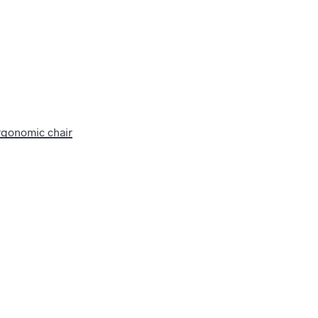
rgonomic chair