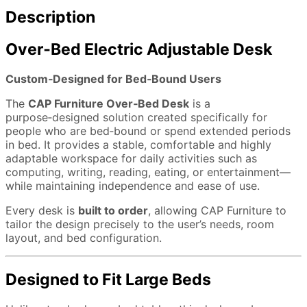
Description
Over‑Bed Electric Adjustable Desk
Custom‑Designed for Bed‑Bound Users
The
CAP Furniture Over‑Bed Desk
is a
purpose‑designed solution created specifically for
people who are bed‑bound or spend extended periods
in bed. It provides a stable, comfortable and highly
adaptable workspace for daily activities such as
computing, writing, reading, eating, or entertainment—
while maintaining independence and ease of use.
Every desk is
built to order
, allowing CAP Furniture to
tailor the design precisely to the user’s needs, room
layout, and bed configuration.
Designed to Fit Large Beds