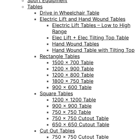
Sport Equipment
Tables
Drive in Wheelchair Table
Electric Lift and Hand Wound Tables
Electric Lift Tables – Low to High
Range
Elec Lift + Elec Tilting Top Table
Hand Wound Tables
Hand Wound Table with Tilting Top
Rectangle Tables
1500 x 700 Table
1200 x 900 Table
1200 x 800 Table
1800 x 750 Table
900 x 600 Table
Square Tables
1200 x 1200 Table
900 x 900 Table
750 x 750 Table
750 x 750 Cutout Table
650 x 650 Cutout Table
Cut Out Tables
750 x 750 Cutout Table