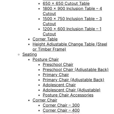
650 x 650 Cutout Table
1800 x 900 Inclusion Table – 4
Cutout
1500 x 750 Inclusion Table – 3
Cutout
1200 x 600 Inclusion Table – 1
Cutout
Corner Table
Height Adjustable Change Table (Steel
or Timber Frame)
Seating
Posture Chair
Preschool Chair
Preschool Chair (Adjustable Back)
Primary Chair
Primary Chair (Adjustable Back)
Adolescent Chair
Adolescent Chair (Adjustable)
Posture Chair Accessories
Corner Chair
Corner Chair – 300
Corner Chair – 400