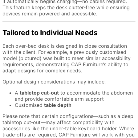
it automatically begins charging—no cables required.
This feature keeps the desk clutter‑free while ensuring
devices remain powered and accessible.
Tailored to Individual Needs
Each over‑bed desk is designed in close consultation
with the client. For example, a previously customised
model (pictured) was built to meet similar accessibility
requirements, demonstrating CAP Furniture’s ability to
adapt designs for complex needs.
Optional design considerations may include:
A
tabletop cut‑out
to accommodate the abdomen
and provide comfortable arm support
Customised
table depth
Please note that certain configurations—such as a deep
tabletop cut‑out—may affect compatibility with
accessories like the under‑table keyboard holder. Where
trade‑offs are required, CAP Furniture will work with you