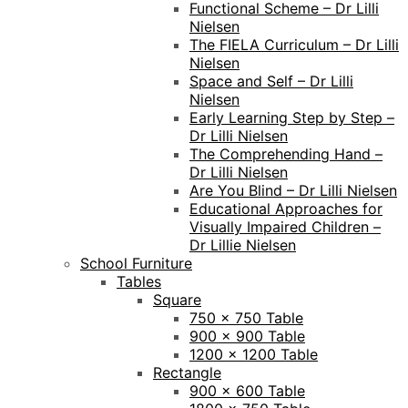
Functional Scheme – Dr Lilli
Nielsen
The FIELA Curriculum – Dr Lilli
Nielsen
Space and Self – Dr Lilli
Nielsen
Early Learning Step by Step –
Dr Lilli Nielsen
The Comprehending Hand –
Dr Lilli Nielsen
Are You Blind – Dr Lilli Nielsen
Educational Approaches for
Visually Impaired Children –
Dr Lillie Nielsen
School Furniture
Tables
Square
750 x 750 Table
900 x 900 Table
1200 x 1200 Table
Rectangle
900 x 600 Table