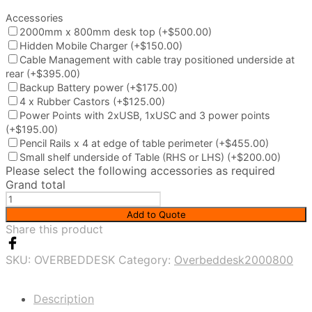
Accessories
2000mm x 800mm desk top
(+$500.00)
Hidden Mobile Charger
(+$150.00)
Cable Management with cable tray positioned underside at
rear
(+$395.00)
Backup Battery power
(+$175.00)
4 x Rubber Castors
(+$125.00)
Power Points with 2xUSB, 1xUSC and 3 power points
(+$195.00)
Pencil Rails x 4 at edge of table perimeter
(+$455.00)
Small shelf underside of Table (RHS or LHS)
(+$200.00)
Please select the following accessories as required
Grand total
Customised
over
Add to Quote
bed
Share this product
desk
quantity
SKU:
OVERBEDDESK
Category:
Overbeddesk2000800
Description