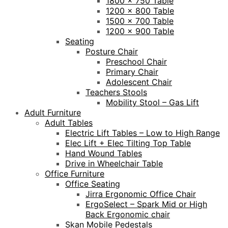
1800 x 750 Table
1200 x 800 Table
1500 x 700 Table
1200 x 900 Table
Seating
Posture Chair
Preschool Chair
Primary Chair
Adolescent Chair
Teachers Stools
Mobility Stool – Gas Lift
Adult Furniture
Adult Tables
Electric Lift Tables – Low to High Range
Elec Lift + Elec Tilting Top Table
Hand Wound Tables
Drive in Wheelchair Table
Office Furniture
Office Seating
Jirra Ergonomic Office Chair
ErgoSelect – Spark Mid or High
Back Ergonomic chair
Skan Mobile Pedestals