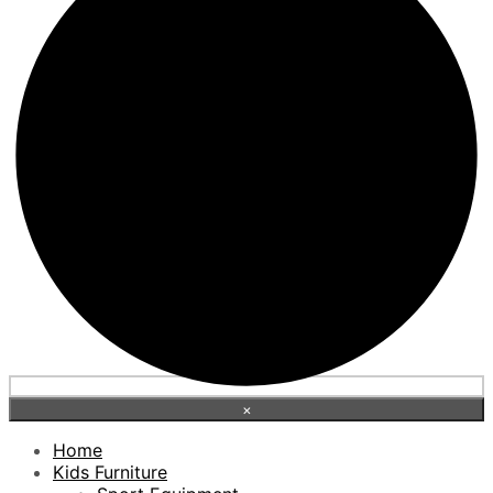
×
Home
Kids Furniture