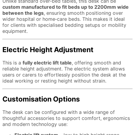
Unlike standard over‑bed tables, this desk can be
custom manufactured to fit beds up to 2200mm wide
between the legs
, ensuring smooth positioning over
wider hospital or home‑care beds. This makes it ideal
for clients with specialised bedding setups or mobility
equipment.
Electric Height Adjustment
This is a
fully electric lift table
, offering smooth and
reliable height adjustment. The electric system allows
users or carers to effortlessly position the desk at the
ideal working or resting height without strain.
Customisation Options
The desk can be configured with a wide range of
thoughtful accessories to support comfort, ergonomics
and modern technology use: