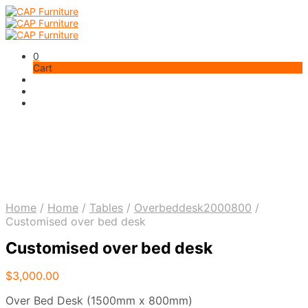
0
Cart
Home
/
Home
/
Tables
/
Overbeddesk2000800
/
Customised over bed desk
Customised over bed desk
$
3,000.00
Over Bed Desk (1500mm x 800mm)