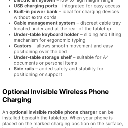
Electric lift system
– low to high height range
USB charging ports
– integrated for easy access
Built‑in power bank
– ideal for charging devices
without extra cords
Cable management system
– discreet cable tray
located under and at the rear of the tabletop
Under‑table keyboard holder
– sliding and tilting
mechanism for ergonomic typing
Castors
– allows smooth movement and easy
positioning over the bed
Under‑table storage shelf
– suitable for A4
documents or personal items
Side rails
– added safety and stability for
positioning or support
Optional Invisible Wireless Phone
Charging
An
optional invisible mobile phone charger
can be
installed beneath the tabletop. When your phone is
placed on the marked charging position on the surface,