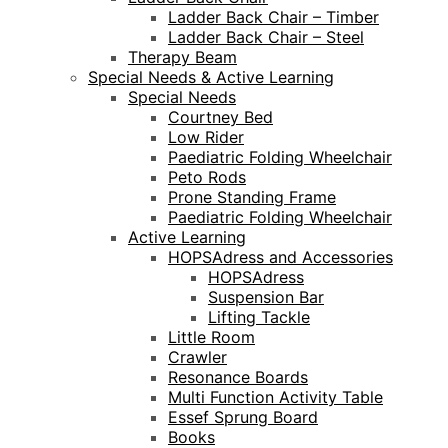
Ladder Back Chair – Timber
Ladder Back Chair – Steel
Therapy Beam
Special Needs & Active Learning
Special Needs
Courtney Bed
Low Rider
Paediatric Folding Wheelchair
Peto Rods
Prone Standing Frame
Paediatric Folding Wheelchair
Active Learning
HOPSAdress and Accessories
HOPSAdress
Suspension Bar
Lifting Tackle
Little Room
Crawler
Resonance Boards
Multi Function Activity Table
Essef Sprung Board
Books