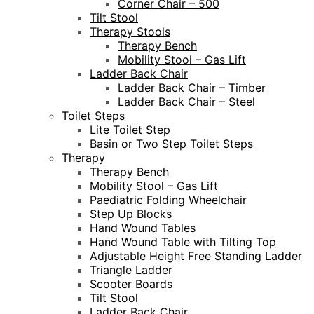
Corner Chair – 500
Tilt Stool
Therapy Stools
Therapy Bench
Mobility Stool – Gas Lift
Ladder Back Chair
Ladder Back Chair – Timber
Ladder Back Chair – Steel
Toilet Steps
Lite Toilet Step
Basin or Two Step Toilet Steps
Therapy
Therapy Bench
Mobility Stool – Gas Lift
Paediatric Folding Wheelchair
Step Up Blocks
Hand Wound Tables
Hand Wound Table with Tilting Top
Adjustable Height Free Standing Ladder
Triangle Ladder
Scooter Boards
Tilt Stool
Ladder Back Chair