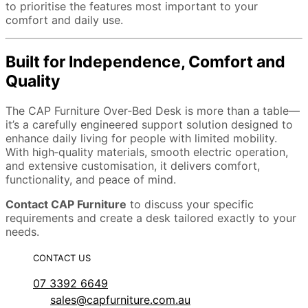
to prioritise the features most important to your
comfort and daily use.
Built for Independence, Comfort and
Quality
The CAP Furniture Over‑Bed Desk is more than a table—
it’s a carefully engineered support solution designed to
enhance daily living for people with limited mobility.
With high‑quality materials, smooth electric operation,
and extensive customisation, it delivers comfort,
functionality, and peace of mind.
Contact CAP Furniture
to discuss your specific
requirements and create a desk tailored exactly to your
needs.
CONTACT US
07 3392 6649
sales@capfurniture.com.au