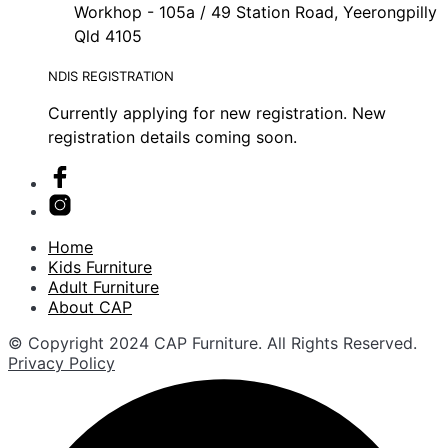
Workhop - 105a / 49 Station Road, Yeerongpilly
Qld 4105
NDIS REGISTRATION
Currently applying for new registration. New
registration details coming soon.
Home
Kids Furniture
Adult Furniture
About CAP
© Copyright 2024 CAP Furniture. All Rights Reserved.
Privacy Policy