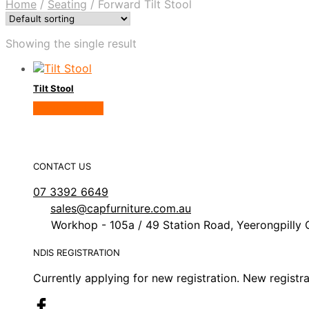
Home
/
Seating
/
Forward Tilt Stool
Showing the single result
Tilt Stool
View Product
CONTACT US
07 3392 6649
sales@capfurniture.com.au
Workhop - 105a / 49 Station Road, Yeerongpilly 
NDIS REGISTRATION
Currently applying for new registration. New registr