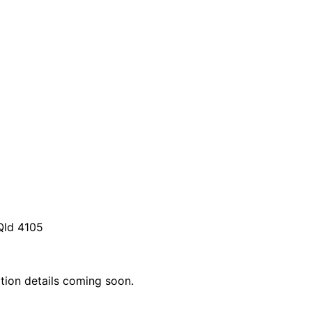
Qld 4105
ation details coming soon.