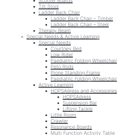
Scooter Boards
Tilt Stool
Ladder Back Chair
Ladder Back Chair – Timber
Ladder Back Chair – Steel
Therapy Beam
Special Needs & Active Learning
Special Needs
Courtney Bed
Low Rider
Paediatric Folding Wheelchair
Peto Rods
Prone Standing Frame
Paediatric Folding Wheelchair
Active Learning
HOPSAdress and Accessories
HOPSAdress
Suspension Bar
Lifting Tackle
Little Room
Crawler
Resonance Boards
Multi Function Activity Table