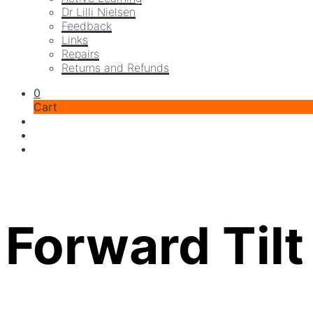
Dr Lilli Nielsen
Feedback
Links
Repairs
Returns and Refunds
0
Cart
Forward Tilt