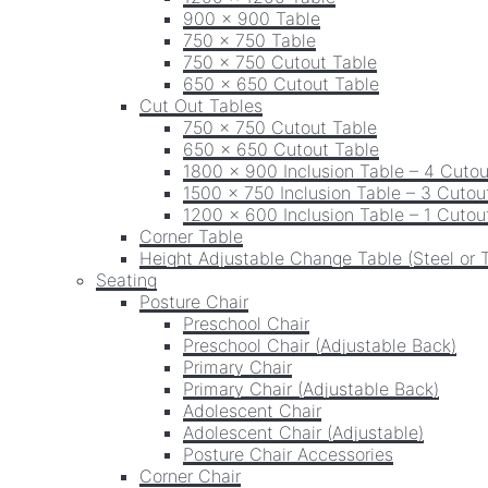
900 x 900 Table
750 x 750 Table
750 x 750 Cutout Table
650 x 650 Cutout Table
Cut Out Tables
750 x 750 Cutout Table
650 x 650 Cutout Table
1800 x 900 Inclusion Table – 4 Cutou
1500 x 750 Inclusion Table – 3 Cutou
1200 x 600 Inclusion Table – 1 Cutou
Corner Table
Height Adjustable Change Table (Steel or 
Seating
Posture Chair
Preschool Chair
Preschool Chair (Adjustable Back)
Primary Chair
Primary Chair (Adjustable Back)
Adolescent Chair
Adolescent Chair (Adjustable)
Posture Chair Accessories
Corner Chair