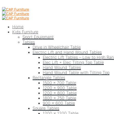
Home
Kids Furniture
Sport Equipment
Tables
Drive in Wheelchair Table
Electric Lift and Hand Wound Tables
Electric Lift Tables – Low to High Ra
Elec Lift + Elec Tilting Top Table
Hand Wound Tables
Hand Wound Table with Tilting Top
Rectangle Tables
1500 x 700 Table
1200 x 900 Table
1200 x 800 Table
1800 x 750 Table
900 x 600 Table
Square Tables
1200 x 1200 Table