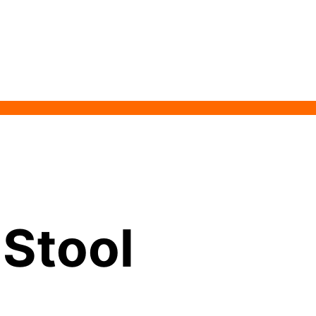
 Stool