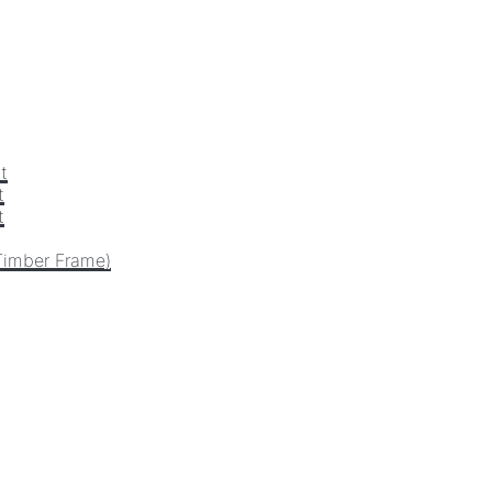
t
t
t
Timber Frame)