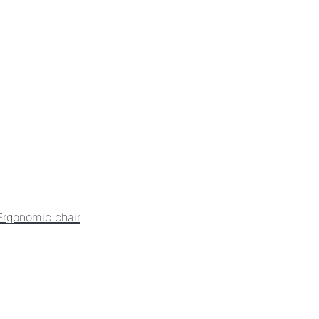
Ergonomic chair