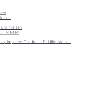
lsen
Nielsen
Lilli Nielsen
lli Nielsen
lly Impaired Children – Dr Lillie Nielsen