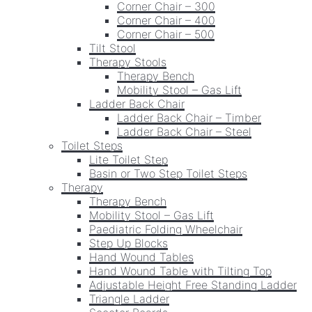
Corner Chair – 300
Corner Chair – 400
Corner Chair – 500
Tilt Stool
Therapy Stools
Therapy Bench
Mobility Stool – Gas Lift
Ladder Back Chair
Ladder Back Chair – Timber
Ladder Back Chair – Steel
Toilet Steps
Lite Toilet Step
Basin or Two Step Toilet Steps
Therapy
Therapy Bench
Mobility Stool – Gas Lift
Paediatric Folding Wheelchair
Step Up Blocks
Hand Wound Tables
Hand Wound Table with Tilting Top
Adjustable Height Free Standing Ladder
Triangle Ladder