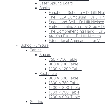
Essef Sprung Board
Books
Functional Scheme – Dr Lilli Nie
The FIELA Curriculum – Dr Lilli 
Space and Self – Dr Lilli Nielsen
Early Learning Step by Step – Dr 
The Comprehending Hand – Dr Li
Are You Blind – Dr Lilli Nielsen
Educational Approaches for Visua
School Furniture
Tables
Square
750 x 750 Table
900 x 900 Table
1200 x 1200 Table
Rectangle
900 x 600 Table
1800 x 750 Table
1200 x 800 Table
1500 x 700 Table
1200 x 900 Table
Seating