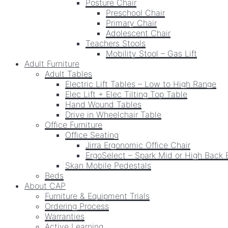
Posture Chair
Preschool Chair
Primary Chair
Adolescent Chair
Teachers Stools
Mobility Stool – Gas Lift
Adult Furniture
Adult Tables
Electric Lift Tables – Low to High Range
Elec Lift + Elec Tilting Top Table
Hand Wound Tables
Drive in Wheelchair Table
Office Furniture
Office Seating
Jirra Ergonomic Office Chair
ErgoSelect – Spark Mid or High Back 
Skan Mobile Pedestals
Beds
About CAP
Furniture & Equipment Trials
Ordering Process
Warranties
Active Learning