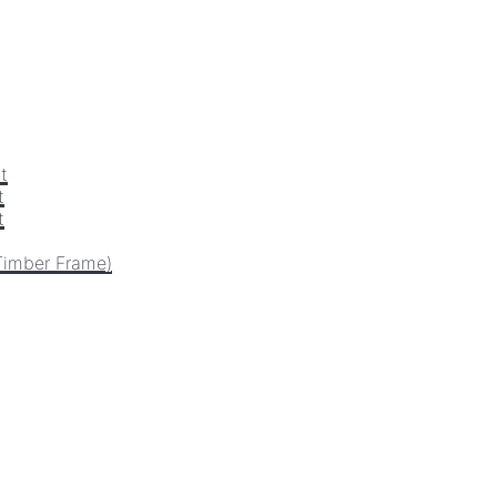
t
t
t
Timber Frame)