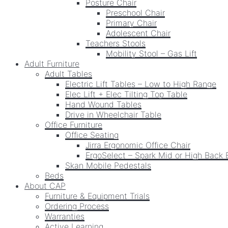
Posture Chair
Preschool Chair
Primary Chair
Adolescent Chair
Teachers Stools
Mobility Stool – Gas Lift
Adult Furniture
Adult Tables
Electric Lift Tables – Low to High Range
Elec Lift + Elec Tilting Top Table
Hand Wound Tables
Drive in Wheelchair Table
Office Furniture
Office Seating
Jirra Ergonomic Office Chair
ErgoSelect – Spark Mid or High Back 
Skan Mobile Pedestals
Beds
About CAP
Furniture & Equipment Trials
Ordering Process
Warranties
Active Learning