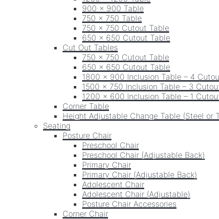
900 x 900 Table
750 x 750 Table
750 x 750 Cutout Table
650 x 650 Cutout Table
Cut Out Tables
750 x 750 Cutout Table
650 x 650 Cutout Table
1800 x 900 Inclusion Table – 4 Cutou
1500 x 750 Inclusion Table – 3 Cutou
1200 x 600 Inclusion Table – 1 Cutou
Corner Table
Height Adjustable Change Table (Steel or 
Seating
Posture Chair
Preschool Chair
Preschool Chair (Adjustable Back)
Primary Chair
Primary Chair (Adjustable Back)
Adolescent Chair
Adolescent Chair (Adjustable)
Posture Chair Accessories
Corner Chair