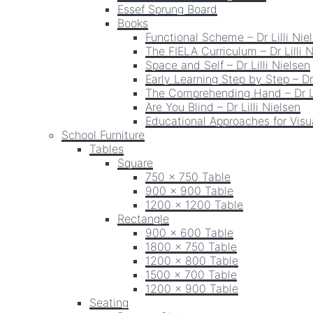
Essef Sprung Board
Books
Functional Scheme – Dr Lilli Nie
The FIELA Curriculum – Dr Lilli 
Space and Self – Dr Lilli Nielsen
Early Learning Step by Step – Dr 
The Comprehending Hand – Dr Li
Are You Blind – Dr Lilli Nielsen
Educational Approaches for Visua
School Furniture
Tables
Square
750 x 750 Table
900 x 900 Table
1200 x 1200 Table
Rectangle
900 x 600 Table
1800 x 750 Table
1200 x 800 Table
1500 x 700 Table
1200 x 900 Table
Seating