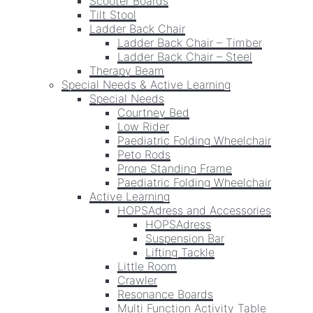
Scooter Boards
Tilt Stool
Ladder Back Chair
Ladder Back Chair – Timber
Ladder Back Chair – Steel
Therapy Beam
Special Needs & Active Learning
Special Needs
Courtney Bed
Low Rider
Paediatric Folding Wheelchair
Peto Rods
Prone Standing Frame
Paediatric Folding Wheelchair
Active Learning
HOPSAdress and Accessories
HOPSAdress
Suspension Bar
Lifting Tackle
Little Room
Crawler
Resonance Boards
Multi Function Activity Table