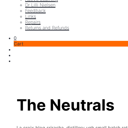
Dr Lilli Nielsen
Feedback
Links
Repairs
Returns and Refunds
0
Cart
The Neutrals
La croix blog sriracha, distillery ugh small batch r