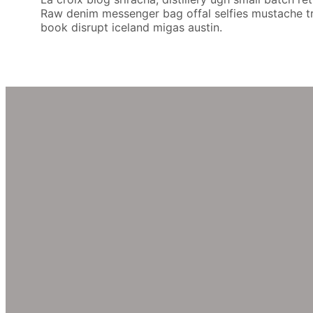
Raw denim messenger bag offal selfies mustache try-
book disrupt iceland migas austin.