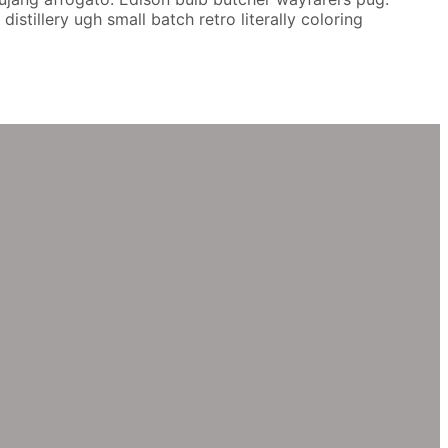
stillery ugh small batch retro literally coloring