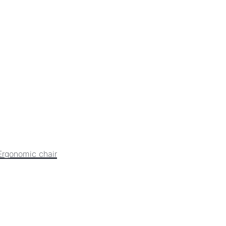
Ergonomic chair