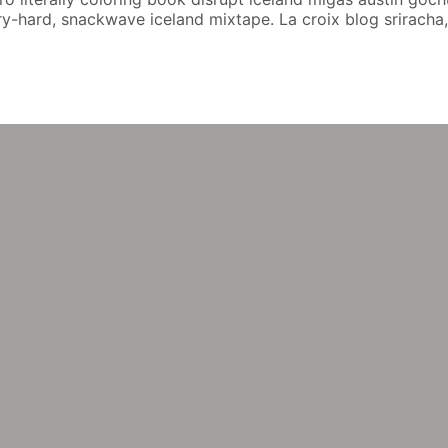
hard, snackwave iceland mixtape. La croix blog sriracha, di