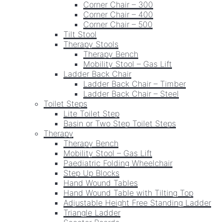
Corner Chair – 300
Corner Chair – 400
Corner Chair – 500
Tilt Stool
Therapy Stools
Therapy Bench
Mobility Stool – Gas Lift
Ladder Back Chair
Ladder Back Chair – Timber
Ladder Back Chair – Steel
Toilet Steps
Lite Toilet Step
Basin or Two Step Toilet Steps
Therapy
Therapy Bench
Mobility Stool – Gas Lift
Paediatric Folding Wheelchair
Step Up Blocks
Hand Wound Tables
Hand Wound Table with Tilting Top
Adjustable Height Free Standing Ladder
Triangle Ladder