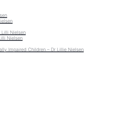
lsen
Nielsen
Lilli Nielsen
lli Nielsen
lly Impaired Children – Dr Lillie Nielsen