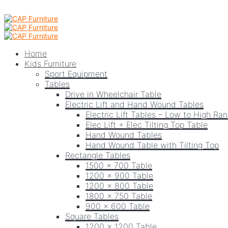
Home
Kids Furniture
Sport Equipment
Tables
Drive in Wheelchair Table
Electric Lift and Hand Wound Tables
Electric Lift Tables – Low to High Ra
Elec Lift + Elec Tilting Top Table
Hand Wound Tables
Hand Wound Table with Tilting Top
Rectangle Tables
1500 x 700 Table
1200 x 900 Table
1200 x 800 Table
1800 x 750 Table
900 x 600 Table
Square Tables
1200 x 1200 Table