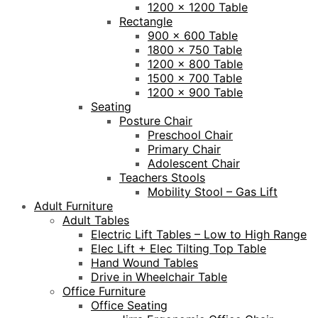
1200 x 1200 Table
Rectangle
900 x 600 Table
1800 x 750 Table
1200 x 800 Table
1500 x 700 Table
1200 x 900 Table
Seating
Posture Chair
Preschool Chair
Primary Chair
Adolescent Chair
Teachers Stools
Mobility Stool – Gas Lift
Adult Furniture
Adult Tables
Electric Lift Tables – Low to High Range
Elec Lift + Elec Tilting Top Table
Hand Wound Tables
Drive in Wheelchair Table
Office Furniture
Office Seating