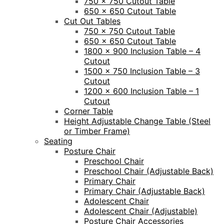
750 x 750 Cutout Table
650 x 650 Cutout Table
Cut Out Tables
750 x 750 Cutout Table
650 x 650 Cutout Table
1800 x 900 Inclusion Table – 4
Cutout
1500 x 750 Inclusion Table – 3
Cutout
1200 x 600 Inclusion Table – 1
Cutout
Corner Table
Height Adjustable Change Table (Steel
or Timber Frame)
Seating
Posture Chair
Preschool Chair
Preschool Chair (Adjustable Back)
Primary Chair
Primary Chair (Adjustable Back)
Adolescent Chair
Adolescent Chair (Adjustable)
Posture Chair Accessories