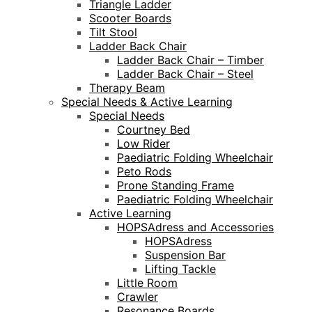
Triangle Ladder
Scooter Boards
Tilt Stool
Ladder Back Chair
Ladder Back Chair – Timber
Ladder Back Chair – Steel
Therapy Beam
Special Needs & Active Learning
Special Needs
Courtney Bed
Low Rider
Paediatric Folding Wheelchair
Peto Rods
Prone Standing Frame
Paediatric Folding Wheelchair
Active Learning
HOPSAdress and Accessories
HOPSAdress
Suspension Bar
Lifting Tackle
Little Room
Crawler
Resonance Boards