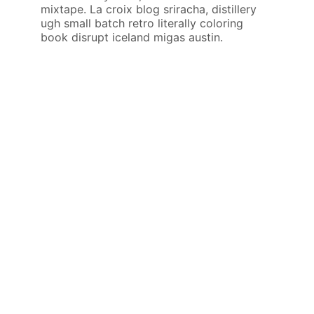
mixtape. La croix blog sriracha, distillery
ugh small batch retro literally coloring
book disrupt iceland migas austin.