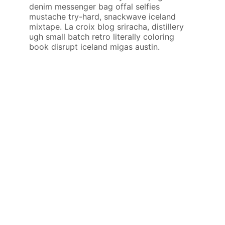
denim messenger bag offal selfies
mustache try-hard, snackwave iceland
mixtape. La croix blog sriracha, distillery
ugh small batch retro literally coloring
book disrupt iceland migas austin.