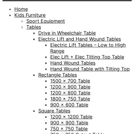
Home
Kids Furniture
Sport Equipment
Tables
Drive in Wheelchair Table
Electric Lift and Hand Wound Tables
Electric Lift Tables – Low to High
Range
Elec Lift + Elec Tilting Top Table
Hand Wound Tables
Hand Wound Table with Tilting Top
Rectangle Tables
1500 x 700 Table
1200 x 900 Table
1200 x 800 Table
1800 x 750 Table
900 x 600 Table
Square Tables
1200 x 1200 Table
900 x 900 Table
750 x 750 Table