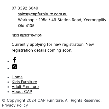
07 3392 6649
sales@capfurniture.com.au
Workhop - 105a / 49 Station Road, Yeerongpilly
Qld 4105
NDIS REGISTRATION
Currently applying for new registration. New
registration details coming soon.
Home
Kids Furniture
Adult Furniture
About CAP
© Copyright 2024 CAP Furniture. All Rights Reserved.
Privacy Policy