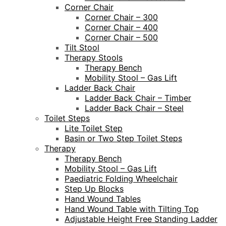
Corner Chair
Corner Chair – 300
Corner Chair – 400
Corner Chair – 500
Tilt Stool
Therapy Stools
Therapy Bench
Mobility Stool – Gas Lift
Ladder Back Chair
Ladder Back Chair – Timber
Ladder Back Chair – Steel
Toilet Steps
Lite Toilet Step
Basin or Two Step Toilet Steps
Therapy
Therapy Bench
Mobility Stool – Gas Lift
Paediatric Folding Wheelchair
Step Up Blocks
Hand Wound Tables
Hand Wound Table with Tilting Top
Adjustable Height Free Standing Ladder