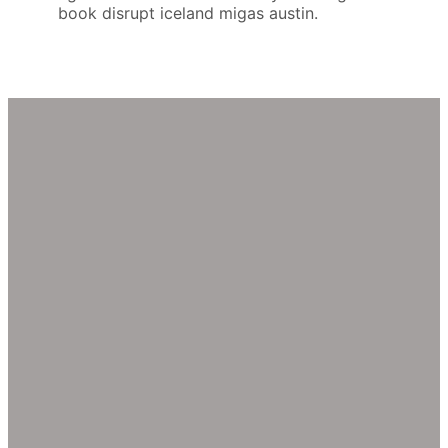
book disrupt iceland migas austin.