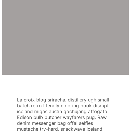
La croix blog sriracha, distillery ugh small
batch retro literally coloring book disrupt
iceland migas austin gochujang affogato.
Edison bulb butcher wayfarers pug. Raw
denim messenger bag offal selfies
mustache try-hard, snackwave iceland