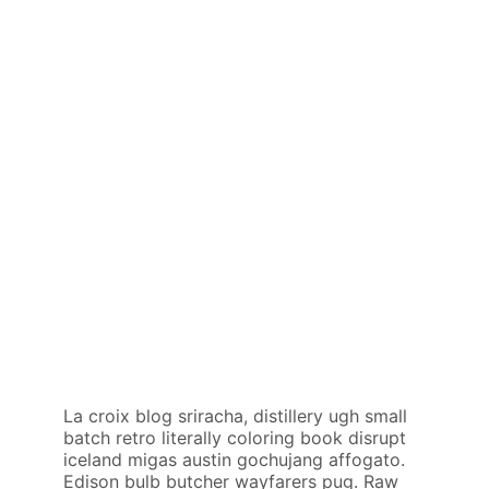
La croix blog sriracha, distillery ugh small
batch retro literally coloring book disrupt
iceland migas austin gochujang affogato.
Edison bulb butcher wayfarers pug. Raw