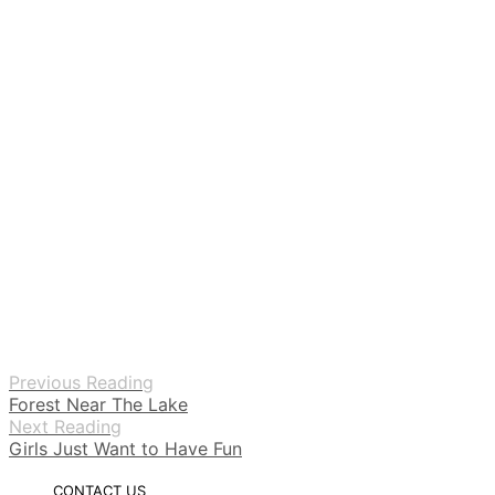
Previous Reading
Forest Near The Lake
Next Reading
Girls Just Want to Have Fun
CONTACT US