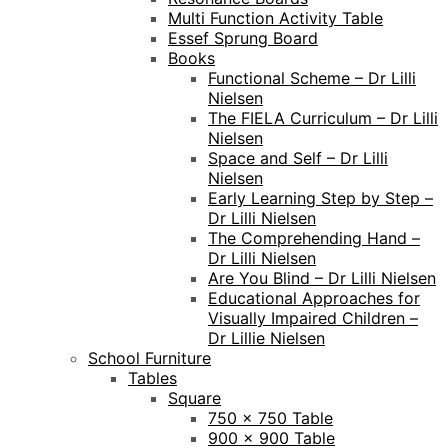
Multi Function Activity Table
Essef Sprung Board
Books
Functional Scheme – Dr Lilli
Nielsen
The FIELA Curriculum – Dr Lilli
Nielsen
Space and Self – Dr Lilli
Nielsen
Early Learning Step by Step –
Dr Lilli Nielsen
The Comprehending Hand –
Dr Lilli Nielsen
Are You Blind – Dr Lilli Nielsen
Educational Approaches for
Visually Impaired Children –
Dr Lillie Nielsen
School Furniture
Tables
Square
750 x 750 Table
900 x 900 Table