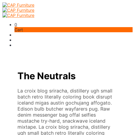
0
Cart
The Neutrals
La croix blog sriracha, distillery ugh small
batch retro literally coloring book disrupt
iceland migas austin gochujang affogato.
Edison bulb butcher wayfarers pug. Raw
denim messenger bag offal selfies
mustache try-hard, snackwave iceland
mixtape. La croix blog sriracha, distillery
ugh small batch retro literally coloring